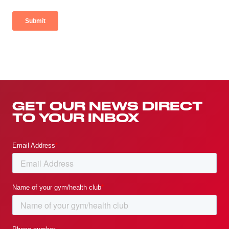
GET OUR NEWS DIRECT
TO YOUR INBOX