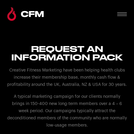
REQUEST AN
INFORMATION PACK
Creative Fitness Marketing have been helping health clubs
increase their membership base, monthly cash flow &
profitability around the UK, Australia, NZ & USA for 30 years.
A typical marketing campaign for our clients normally
brings in 150-400 new long-term members over a 4 – 6
week period. Our campaigns typically attract the
deconditioned members of the community who are normally
low-usage members.