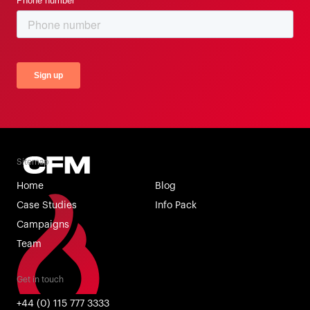
Sitemap
Home
Blog
Case Studies
Info Pack
Campaigns
Team
Get in touch
+44 (0) 115 777 3333