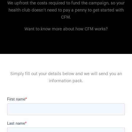
We upfront the costs required to fund the campaign, so your
health club doesn’t need to pay a penny to get started with
CFM.
Want to know more about how CFM works?
Simply fill out your details below and we will send you an
information pack.